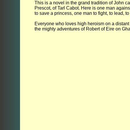
This is a novel in the grand tradition of John ca
Prescot, of Tarl Cabot. Here is one man again
to save a princess, one man to fight, to lead, to
Everyone who loves high heroism on a distant pl
the mighty adventures of Robert of Eire on Gh