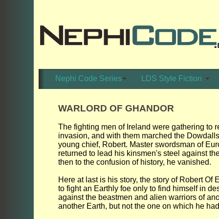
Nephi Code Series
LDS Style Fiction
WARLORD OF GHANDOR
The fighting men of Ireland were gathering to 
invasion, and with them marched the Dowdalls
young chief, Robert. Master swordsman of Eur
returned to lead his kinsmen's steel against th
then to the confusion of history, he vanished.
Here at last is his story, the story of Robert O
to fight an Earthly foe only to find himself in 
against the beastmen and alien warriors of ano
another Earth, but not the one on which he ha