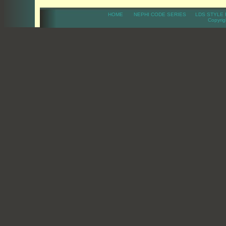
HOME
NEPHI CODE SERIES
LDS STYLE 
Copyright 20